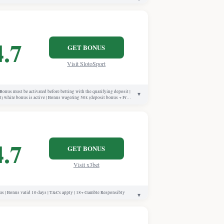
4.7
GET BONUS
Visit SlotoSport
Bonus must be activated before betting with the qualifying deposit |
t) while bonus is active | Bonus wagering 50x (deposit bonus + Free
omotions | T&Cs apply
4.7
GET BONUS
Visit x3bet
nus | Bonus valid 10 days | T&Cs apply | 18+ Gamble Responsibly