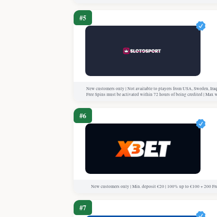
#5
New customers only | Not available to players from USA, Sweden, Iraq,
Free Spins must be activated within 72 hours of being credited | Max 
Spins winnings) | Wager
#6
New customers only | Min. deposit €20 | 100% up to €100 + 200 Fr
#7