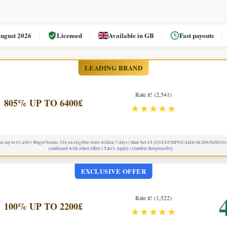
ugust 2026
Licensed
Available in GB
Fast payouts
LEADING BRAND
Rate it! (2,541)
805% UP TO 6400£
★★★★★
us up to €1,400 | Wager bonus 35x on eligible slots within 7 days | Max bet €5 (€5/£5/CHF5/CAD8/AUD9/NZD10) 
combined with other offers | T&Cs Apply | Gamble Responsibly
EXCLUSIVE OFFER
Rate it! (1,522)
100% UP TO 2200£
★★★★★