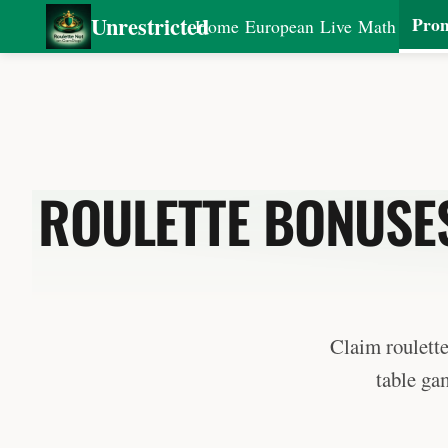
Unrestricted
Prom
Home
European
Live
Math
ROULETTE BONUSE
Claim roulett
table ga