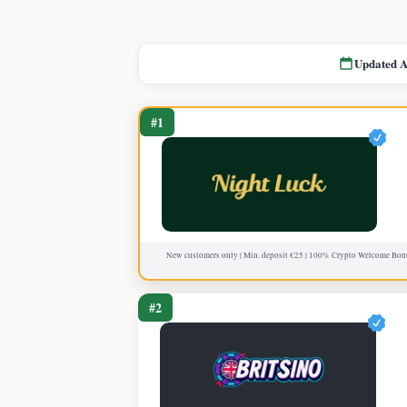
Updated A
#1
New customers only | Min. deposit €25 | 100% Crypto Welcome Bon
#2