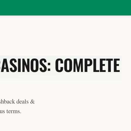
ASINOS: COMPLETE
shback deals &
us terms.