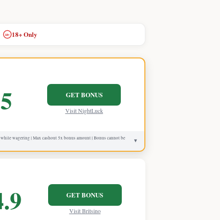
18+ Only
18+
5
GET BONUS
Visit NightLuck
while wagering | Max cashout 5x bonus amount | Bonus cannot be
4.9
GET BONUS
Visit Britsino