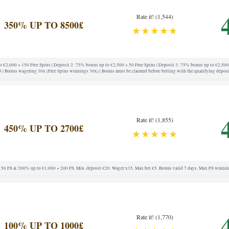
Rate it! (1,544)
350% UP TO 8500£
★★★★★
 €2,000 + 150 Free Spins | Deposit 2: 75% bonus up to €2,500 + 50 Free Spins | Deposit 3: 75% bonus up to €2,500
5 | Bonus wagering 30x (Free Spins winnings 30x) | Bonus must be claimed before betting with the qualifying deposi
Rate it! (1,855)
450% UP TO 2700£
★★★★★
50 FS & 200% up to €1,000 + 200 FS. Min. deposit €20. Wager x35. Max bet €5. Bonus valid 7 days. Max FS winnin
Rate it! (1,770)
100% UP TO 1000£