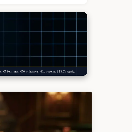
ax. €5 bets, max. €50 withdrawal, 40x wagering | T&Cs Apply.