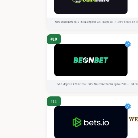
New customers only | Min. deposit £20 | Deposit 1: 100% bonus up to
#10
Min. deposit £20 | Get a 100% Welcome Bonus up to €500 + 100 Free 
#11
WE