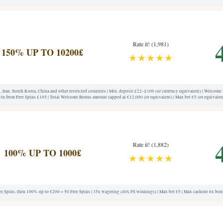
Rate it! (1,981)
150% UP TO 10200£
★★★★★
 Iran, South Korea, China and other restricted countries | Min. deposit £22–£100 (or currency equivalent) | Welcome 
win from Free Spins £195 | Total Welcome Bonus amount capped at €12,000 (or equivalent) | Max bet €5 (or equivalen
ing must be completed within 3 days | Max cashout 5x the bonus amount | Bonus cannot be combined with other pr
Rate it! (1,882)
100% UP TO 1000£
★★★★★
ee Spins, then 100% up to €200 + 50 Free Spins | 35x wagering (40x FS winnings) | Max bet €5 | Max cashout 6x bo