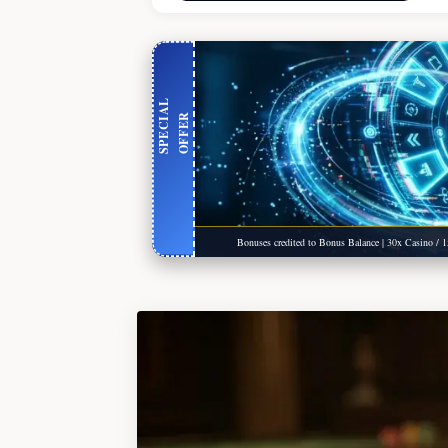
S
P
E
C
I
A
L
O
F
F
E
R
Bonuses credited to Bonus Balance | 30x Casino / 