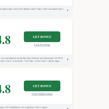
ree Spins max. win £100 | Bonus valid 7 days | New customers only |
4.8
GET BONUS
Visit EvoSpin
on your deposit on the first day of bonus activation and 125 FS in
Max bet: 6.50 £ / 6.50 EUR / 7.00 USD / 10.00 CAD / 7 BGN | Max
 other offers | T&Cs Apply | Gamble Responsibly
4.8
GET BONUS
Visit OdinFortune
s, max. €50 withdrawal, 40x wagering | T&Cs Apply.