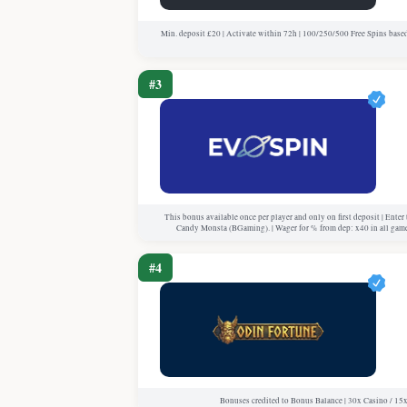
Min. deposit £20 | Activate within 72h | 100/250/500 Free Spins based
#3
This bonus available once per player and only on first deposit | En
Candy Monsta (BGaming). | Wager for % from dep: x40 in all games 
#4
Bonuses credited to Bonus Balance | 30x Casino / 15x