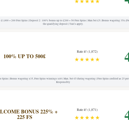
★★★★★
 £1,000 + 200 Free Spins | Deposit 2: 100% bonus up to £200 + 50 Free Spins | Max bet £5 | Bonus wagering 35x (Fr
the qualifying deposit | T&Cs apply.
Rate it! (1,872)
100% UP TO 500£
★★★★★
Spins | Bonus wagering x35, Free Spins winnings x40 | Max. bet €5 during wagering | Free Spins credited as 25 per 
Responsibly
Rate it! (1,871)
LCOME BONUS 225% +
225 FS
★★★★★