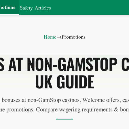
otions
Safety
Articles
Home
→
Promotions
S AT NON-GAMSTOP C
UK GUIDE
e bonuses at non-GamStop casinos. Welcome offers, ca
me promotions. Compare wagering requirements & bon