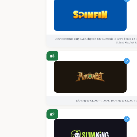
New customers only | Min. deposit €20 | Deposit 1: 100% bonus up to
Spins | Max bet €
#8
150% up to €1,000 + 100 FS, 100% up to €1,000 + 1
#9