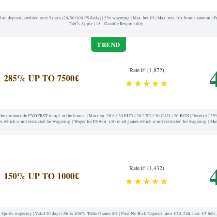
 on deposit, credited over 5 days (20/50/100 FS daily) | 35x wagering | Max. bet £5 | Max. win 10x bonus amount | F
T&Cs Apply | 18+ Gamble Responsibly
TREND
Rate it! (1,872)
285% UP TO 7500£
★★★★★
ter the promocode EVOFRST to opt-in the bonus. | Min dep: 20 £ / 20 EUR / 20 USD / 30 CAD / 20 BGN | Receive 125% 
which is not restricted for wagering. | Wager for FS win: x30 in all games which is not restricted for wagering. | 
withdrawal from %+FS: 2,650 £ / 2,650 EUR / 2,650 USD / 3,975 CAD / 2,150 BGN. | Bonus cannot be combined with
Rate it! (1,432)
150% UP TO 1000£
★★★★★
 Sports wagering | Valid 30 days | Slots 100%, Table Games 0% | First No Risk Deposit: min. €20, 24h, max. €5 bet