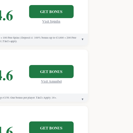
4.6
GET BONUS
Visit Spinfin
 + 100 Free Spins | Deposit 4: 100% bonus up to €3,000 + 200 Free
t | T&Cs apply.
4.6
GET BONUS
Visit Amunbet
gs €150. One bonus per player. T&Cs Apply. 18+.
4.6
GET BONUS