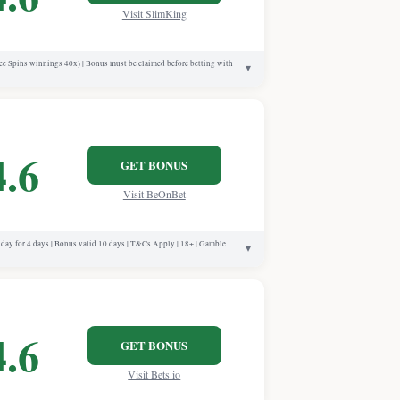
Visit SlimKing
ee Spins winnings 40x) | Bonus must be claimed before betting with
4.6
GET BONUS
Visit BeOnBet
day for 4 days | Bonus valid 10 days | T&Cs Apply | 18+ | Gamble
4.6
GET BONUS
Visit Bets.io