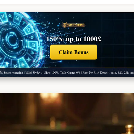
150% up to 1000£
Claim Bonus
15x Sports wagering | Valid 30 days | Slots 100%, Table Games 0% | First No Risk Deposit: min. €20, 24h, m