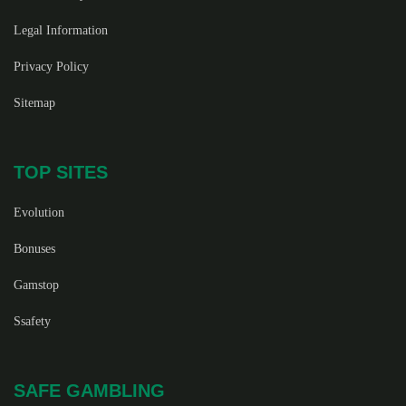
Legal Information
Privacy Policy
Sitemap
TOP SITES
Evolution
Bonuses
Gamstop
Ssafety
SAFE GAMBLING