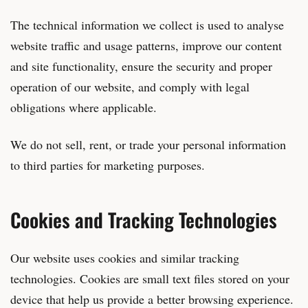
The technical information we collect is used to analyse
website traffic and usage patterns, improve our content
and site functionality, ensure the security and proper
operation of our website, and comply with legal
obligations where applicable.
We do not sell, rent, or trade your personal information
to third parties for marketing purposes.
Cookies and Tracking Technologies
Our website uses cookies and similar tracking
technologies. Cookies are small text files stored on your
device that help us provide a better browsing experience.