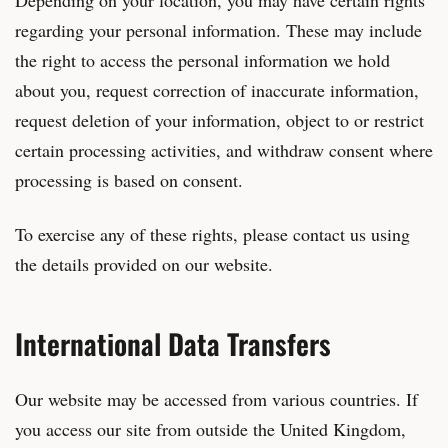
regarding your personal information. These may include
the right to access the personal information we hold
about you, request correction of inaccurate information,
request deletion of your information, object to or restrict
certain processing activities, and withdraw consent where
processing is based on consent.
To exercise any of these rights, please contact us using
the details provided on our website.
International Data Transfers
Our website may be accessed from various countries. If
you access our site from outside the United Kingdom,