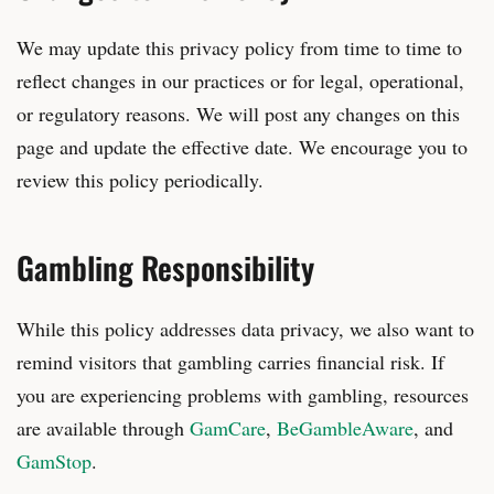
We may update this privacy policy from time to time to
reflect changes in our practices or for legal, operational,
or regulatory reasons. We will post any changes on this
page and update the effective date. We encourage you to
review this policy periodically.
Gambling Responsibility
While this policy addresses data privacy, we also want to
remind visitors that gambling carries financial risk. If
you are experiencing problems with gambling, resources
are available through
GamCare
,
BeGambleAware
, and
GamStop
.