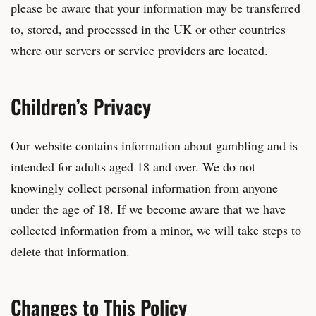
please be aware that your information may be transferred
to, stored, and processed in the UK or other countries
where our servers or service providers are located.
Children’s Privacy
Our website contains information about gambling and is
intended for adults aged 18 and over. We do not
knowingly collect personal information from anyone
under the age of 18. If we become aware that we have
collected information from a minor, we will take steps to
delete that information.
Changes to This Policy