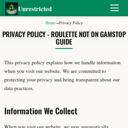
Unrestricted
Home
→
Privacy Policy
PRIVACY POLICY - ROULETTE NOT ON GAMSTOP
GUIDE
This privacy policy explains how we handle information
when you visit our website. We are committed to
protecting your privacy and being transparent about our
data practices.
Information We Collect
When you visit our website, we may automatically