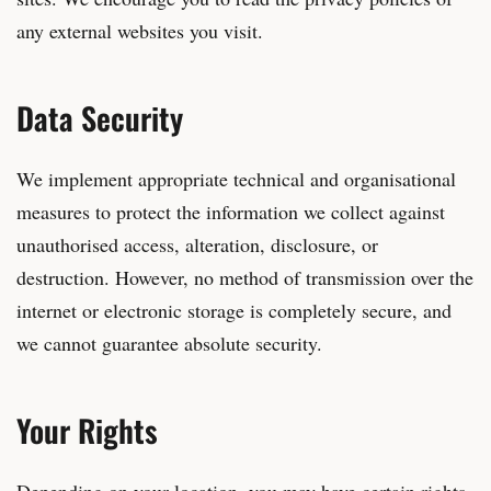
any external websites you visit.
Data Security
We implement appropriate technical and organisational
measures to protect the information we collect against
unauthorised access, alteration, disclosure, or
destruction. However, no method of transmission over the
internet or electronic storage is completely secure, and
we cannot guarantee absolute security.
Your Rights
Depending on your location, you may have certain rights