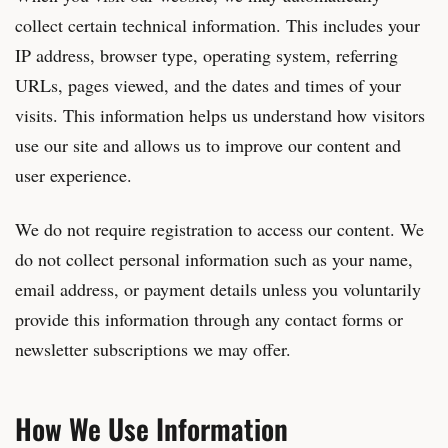
collect certain technical information. This includes your
IP address, browser type, operating system, referring
URLs, pages viewed, and the dates and times of your
visits. This information helps us understand how visitors
use our site and allows us to improve our content and
user experience.
We do not require registration to access our content. We
do not collect personal information such as your name,
email address, or payment details unless you voluntarily
provide this information through any contact forms or
newsletter subscriptions we may offer.
How We Use Information