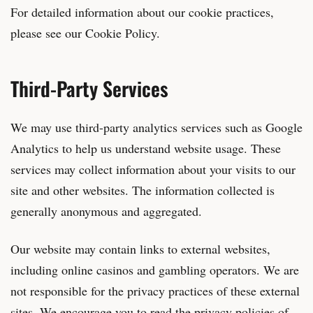
For detailed information about our cookie practices,
please see our Cookie Policy.
Third-Party Services
We may use third-party analytics services such as Google
Analytics to help us understand website usage. These
services may collect information about your visits to our
site and other websites. The information collected is
generally anonymous and aggregated.
Our website may contain links to external websites,
including online casinos and gambling operators. We are
not responsible for the privacy practices of these external
sites. We encourage you to read the privacy policies of