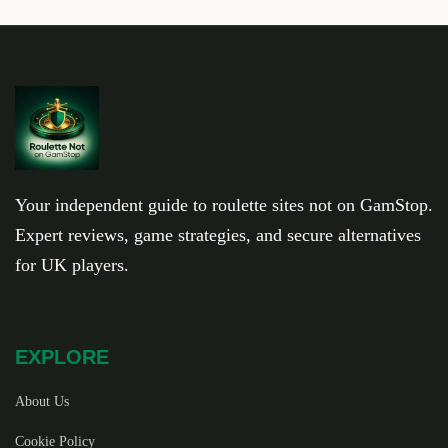
Your independent guide to roulette sites not on GamStop.
Expert reviews, game strategies, and secure alternatives
for UK players.
EXPLORE
About Us
Cookie Policy