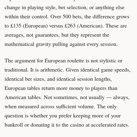
change in playing style, bet selection, or anything else
within their control. Over 500 bets, the difference grows
to £135 (European) versus £263 (American). These are
averages, not guarantees, but they represent the
mathematical gravity pulling against every session.
The argument for European roulette is not stylistic or
traditional. It is arithmetic. Given identical game speeds,
identical bet sizes, and identical session lengths,
European tables return more money to players than
American tables. Not sometimes, not usually — always,
when measured across sufficient volume. The only
question is whether you prefer keeping more of your
bankroll or donating it to the casino at accelerated rates.