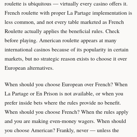
roulette is ubiquitous — virtually every casino offers it.
French roulette with proper La Partage implementation is
less common, and not every table marketed as French
Roulette actually applies the beneficial rules. Check
before playing. American roulette appears at many
international casinos because of its popularity in certain
markets, but no strategic reason exists to choose it over
European alternatives.
When should you choose European over French? When
La Partage or En Prison is not available, or when you
prefer inside bets where the rules provide no benefit.
When should you choose French? When the rules apply
and you are making even-money wagers. When should
you choose American? Frankly, never — unless the