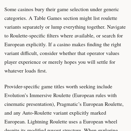
Some casinos bury their game selection under generic
categories. A Table Games section might list roulette
variants separately or lump everything together. Navigate
to Roulette-specific filters where available, or search for
European explicitly. If a casino makes finding the right
variant difficult, consider whether that operator values
player experience or merely hopes you will settle for
whatever loads first.
Provider-specific game titles worth seeking include
Evolution’s Immersive Roulette (European rules with
cinematic presentation), Pragmatic’s European Roulette,
and any Auto-Roulette variant explicitly marked
European. Lightning Roulette uses a European wheel
despite its modified payout structure. When exploring