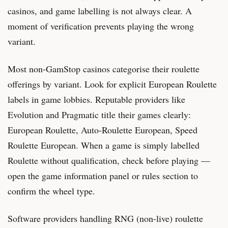
casinos, and game labelling is not always clear. A
moment of verification prevents playing the wrong
variant.
Most non-GamStop casinos categorise their roulette
offerings by variant. Look for explicit European Roulette
labels in game lobbies. Reputable providers like
Evolution and Pragmatic title their games clearly:
European Roulette, Auto-Roulette European, Speed
Roulette European. When a game is simply labelled
Roulette without qualification, check before playing —
open the game information panel or rules section to
confirm the wheel type.
Software providers handling RNG (non-live) roulette