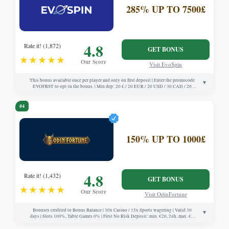
285% UP TO 7500£
4.8
Rate it! (1,872)
GET BONUS
★★★★★
Our Score
Visit EvoSpin
This bonus available once per player and only on first deposit | Enter the promocode
EVOFRST to opt-in the bonus. | Min dep: 20 £ / 20 EUR / 20 USD / 30 CAD / 20
BGN | Receive 125% on your deposit on the first day of bonus activation and 125 FS
in Candy Monsta (BGaming). | Wager for % from dep: x40 in all games which is not
restricted for wagering. | Wager for FS win: x30 in all games which is not restricted for
#4
wagering. | Max bet: 6.50 £ / 6.50 EUR / 7.00 USD / 10.00 CAD / 7 BGN | Max
withdrawal from %+FS: 2,650 £ / 2,650 EUR / 2,650 USD / 3,975 CAD / 2,150 BGN.
| Bonus cannot be combined with other offers | T&Cs Apply | Gamble Responsibly
150% UP TO 1000£
4.8
Rate it! (1,432)
GET BONUS
★★★★★
Our Score
Visit OdinFortune
Bonuses credited to Bonus Balance | 30x Casino / 15x Sports wagering | Valid 30
days | Slots 100%, Table Games 0% | First No Risk Deposit: min. €20, 24h, max. €5
bets, max. €50 withdrawal, 40x wagering | T&Cs Apply.