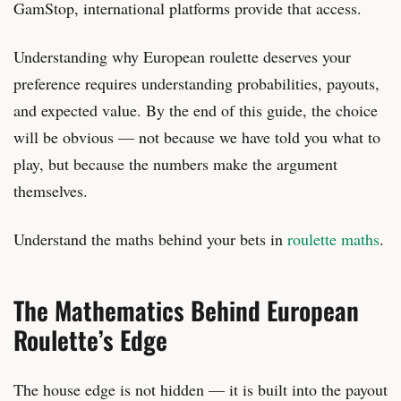
GamStop, international platforms provide that access.
Understanding why European roulette deserves your
preference requires understanding probabilities, payouts,
and expected value. By the end of this guide, the choice
will be obvious — not because we have told you what to
play, but because the numbers make the argument
themselves.
Understand the maths behind your bets in
roulette maths
.
The Mathematics Behind European
Roulette’s Edge
The house edge is not hidden — it is built into the payout