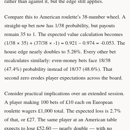
rather than against it, but the edge still applies.
Compare this to American roulette’s 38-number wheel. A
straight-up bet now has 1/38 probability, but payouts
remain 35 to 1. The expected value calculation becomes
(1/38 × 35) + (37/38 × -1) = 0.921 – 0.974 = -0.053. The
house edge nearly doubles to 5.26%. Every other bet
recalculates similarly: even-money bets face 18/38
(47.4%) probability instead of 18/37 (48.6%). That
second zero erodes player expectations across the board.
Consider practical implications over an extended session.
A player making 100 bets of £10 each on European
roulette wagers £1,000 total. The expected loss is 2.7%
of that, or £27. The same player at an American table
expects to lose £52.60 — nearly double — with no