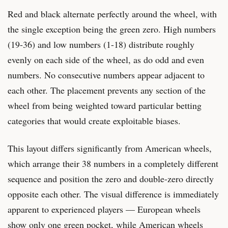
Red and black alternate perfectly around the wheel, with
the single exception being the green zero. High numbers
(19-36) and low numbers (1-18) distribute roughly
evenly on each side of the wheel, as do odd and even
numbers. No consecutive numbers appear adjacent to
each other. The placement prevents any section of the
wheel from being weighted toward particular betting
categories that would create exploitable biases.
This layout differs significantly from American wheels,
which arrange their 38 numbers in a completely different
sequence and position the zero and double-zero directly
opposite each other. The visual difference is immediately
apparent to experienced players — European wheels
show only one green pocket, while American wheels