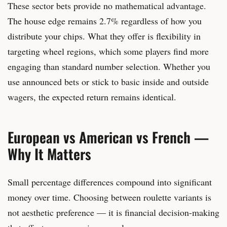
These sector bets provide no mathematical advantage.
The house edge remains 2.7% regardless of how you
distribute your chips. What they offer is flexibility in
targeting wheel regions, which some players find more
engaging than standard number selection. Whether you
use announced bets or stick to basic inside and outside
wagers, the expected return remains identical.
European vs American vs French —
Why It Matters
Small percentage differences compound into significant
money over time. Choosing between roulette variants is
not aesthetic preference — it is financial decision-making