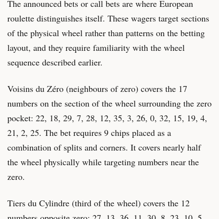
The announced bets or call bets are where European
roulette distinguishes itself. These wagers target sections
of the physical wheel rather than patterns on the betting
layout, and they require familiarity with the wheel
sequence described earlier.
Voisins du Zéro (neighbours of zero) covers the 17
numbers on the section of the wheel surrounding the zero
pocket: 22, 18, 29, 7, 28, 12, 35, 3, 26, 0, 32, 15, 19, 4,
21, 2, 25. The bet requires 9 chips placed as a
combination of splits and corners. It covers nearly half
the wheel physically while targeting numbers near the
zero.
Tiers du Cylindre (third of the wheel) covers the 12
numbers opposite zero: 27, 13, 36, 11, 30, 8, 23, 10, 5,