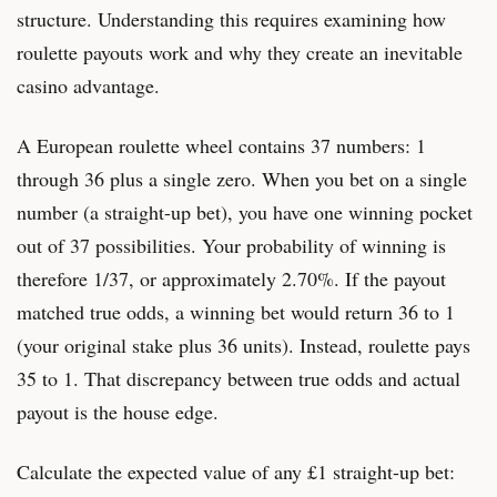
structure. Understanding this requires examining how
roulette payouts work and why they create an inevitable
casino advantage.
A European roulette wheel contains 37 numbers: 1
through 36 plus a single zero. When you bet on a single
number (a straight-up bet), you have one winning pocket
out of 37 possibilities. Your probability of winning is
therefore 1/37, or approximately 2.70%. If the payout
matched true odds, a winning bet would return 36 to 1
(your original stake plus 36 units). Instead, roulette pays
35 to 1. That discrepancy between true odds and actual
payout is the house edge.
Calculate the expected value of any £1 straight-up bet: