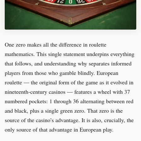
One zero makes all the difference in roulette
mathematics. This single statement underpins everything
that follows, and understanding why separates informed
players from those who gamble blindly. European
roulette — the original form of the game as it evolved in
nineteenth-century casinos — features a wheel with 37
numbered pockets: 1 through 36 alternating between red
and black, plus a single green zero. That zero is the
source of the casino’s advantage. It is also, crucially, the
only source of that advantage in European play.