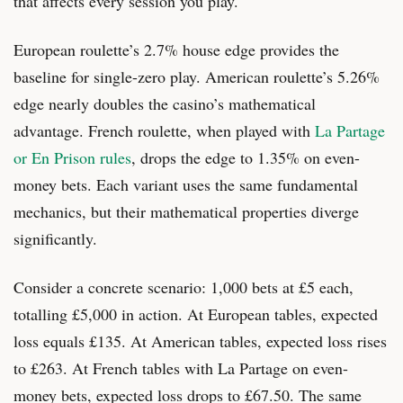
that affects every session you play.
European roulette’s 2.7% house edge provides the
baseline for single-zero play. American roulette’s 5.26%
edge nearly doubles the casino’s mathematical
advantage. French roulette, when played with
La Partage
or En Prison rules
, drops the edge to 1.35% on even-
money bets. Each variant uses the same fundamental
mechanics, but their mathematical properties diverge
significantly.
Consider a concrete scenario: 1,000 bets at £5 each,
totalling £5,000 in action. At European tables, expected
loss equals £135. At American tables, expected loss rises
to £263. At French tables with La Partage on even-
money bets, expected loss drops to £67.50. The same