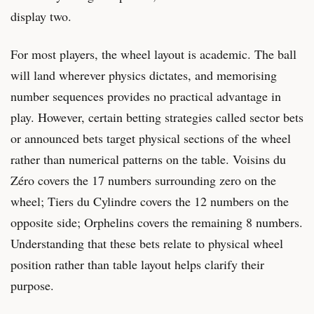
display two.
For most players, the wheel layout is academic. The ball
will land wherever physics dictates, and memorising
number sequences provides no practical advantage in
play. However, certain betting strategies called sector bets
or announced bets target physical sections of the wheel
rather than numerical patterns on the table. Voisins du
Zéro covers the 17 numbers surrounding zero on the
wheel; Tiers du Cylindre covers the 12 numbers on the
opposite side; Orphelins covers the remaining 8 numbers.
Understanding that these bets relate to physical wheel
position rather than table layout helps clarify their
purpose.