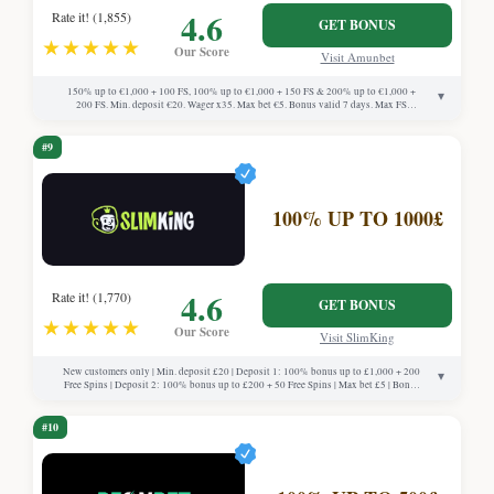
4.6
Rate it! (1,855)
GET BONUS
★★★★★
Our Score
Visit Amunbet
150% up to €1,000 + 100 FS, 100% up to €1,000 + 150 FS & 200% up to €1,000 +
200 FS. Min. deposit €20. Wager x35. Max bet €5. Bonus valid 7 days. Max FS
winnings €150. One bonus per player. T&Cs Apply. 18+.
#9
100% UP TO 1000£
4.6
Rate it! (1,770)
GET BONUS
★★★★★
Our Score
Visit SlimKing
New customers only | Min. deposit £20 | Deposit 1: 100% bonus up to £1,000 + 200
Free Spins | Deposit 2: 100% bonus up to £200 + 50 Free Spins | Max bet £5 | Bonus
wagering 35x (Free Spins winnings 40x) | Bonus must be claimed before betting with
the qualifying deposit | T&Cs apply.
#10