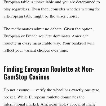
European table is unavailable and you are determined to
play regardless. Even then, consider whether waiting for
a European table might be the wiser choice.
The mathematics admit no debate. Given the option,
European or French roulette dominates American
roulette in every measurable way. Your bankroll will
reflect your variant choices over time.
Finding European Roulette at Non-
GamStop Casinos
Do not assume — verify the wheel has exactly one zero
pocket. While European roulette dominates the
international market, American tables appear at many