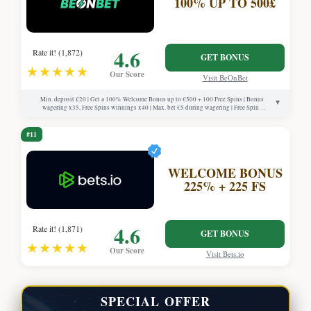
100% UP TO 500£
4.6
Rate it! (1,872)
GET BONUS
★★★★★
Our Score
Visit BeOnBet
Min. deposit £20 | Get a 100% Welcome Bonus up to €500 + 100 Free Spins | Bonus
wagering x35, Free Spins winnings x40 | Max. bet €5 during wagering | Free Spins
credited as 25 per day for 4 days | Bonus valid 10 days | T&Cs Apply | 18+ | Gamble
Responsibly
#11
WELCOME BONUS
225% + 225 FS
4.6
Rate it! (1,871)
GET BONUS
★★★★★
Our Score
Visit Bets.io
SPECIAL OFFER