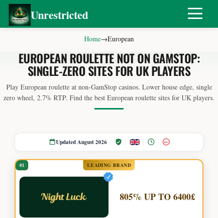
Unrestricted
Home
→
European
EUROPEAN ROULETTE NOT ON GAMSTOP:
SINGLE-ZERO SITES FOR UK PLAYERS
Play European roulette at non-GamStop casinos. Lower house edge, single
zero wheel, 2.7% RTP. Find the best European roulette sites for UK players.
Updated August 2026
18+
#1
LEADING BRAND
805% UP TO 6400£