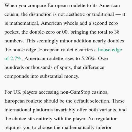
When you compare European roulette to its American
cousin, the distinction is not aesthetic or traditional — it
is mathematical. American wheels add a second zero
pocket, the double-zero or 00, bringing the total to 38
numbers. This seemingly minor addition nearly doubles
the house edge. European roulette carries a
house edge
of 2.7%
. American roulette rises to 5.26%. Over
hundreds or thousands of spins, that difference
compounds into substantial money.
For UK players accessing non-GamStop casinos,
European roulette should be the default selection. These
international platforms invariably offer both variants, and
the choice sits entirely with the player. No regulation
requires you to choose the mathematically inferior