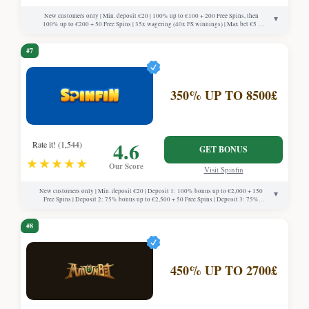
New customers only | Min. deposit €20 | 100% up to €100 + 200 Free Spins, then
100% up to €200 + 50 Free Spins | 35x wagering (40x FS winnings) | Max bet €5 |
Max cashout 6x bonus | Bonus valid 10 days | T&Cs apply | 18+ Gamble Responsibly
#7
350% UP TO 8500£
4.6
Rate it! (1,544)
GET BONUS
★★★★★
Our Score
Visit Spinfin
New customers only | Min. deposit €20 | Deposit 1: 100% bonus up to €2,000 + 150
Free Spins | Deposit 2: 75% bonus up to €2,500 + 50 Free Spins | Deposit 3: 75%
bonus up to €2,500 + 100 Free Spins | Deposit 4: 100% bonus up to €3,000 + 200
Free Spins | Max bet €5 | Bonus wagering 30x (Free Spins winnings 30x) | Bonus
must be claimed before betting with the qualifying deposit | T&Cs apply.
#8
450% UP TO 2700£