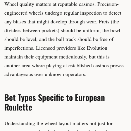
Wheel quality matters at reputable casinos. Precision-
engineered wheels undergo regular inspection to detect
any biases that might develop through wear. Frets (the
dividers between pockets) should be uniform, the bowl
should be level, and the ball track should be free of
imperfections. Licensed providers like Evolution
maintain their equipment meticulously, but this is
another area where playing at established casinos proves
advantageous over unknown operators.
Bet Types Specific to European
Roulette
Understanding the wheel layout matters not just for