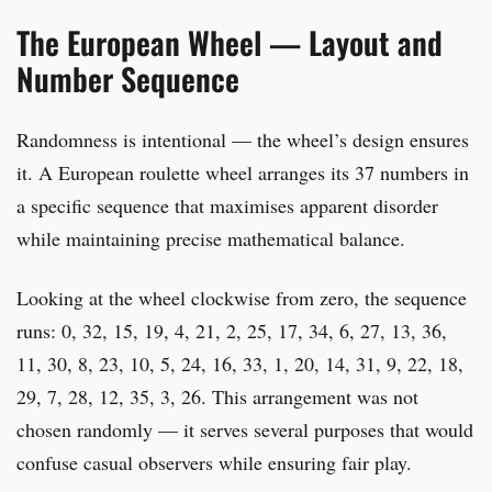
The European Wheel — Layout and
Number Sequence
Randomness is intentional — the wheel’s design ensures
it. A European roulette wheel arranges its 37 numbers in
a specific sequence that maximises apparent disorder
while maintaining precise mathematical balance.
Looking at the wheel clockwise from zero, the sequence
runs: 0, 32, 15, 19, 4, 21, 2, 25, 17, 34, 6, 27, 13, 36,
11, 30, 8, 23, 10, 5, 24, 16, 33, 1, 20, 14, 31, 9, 22, 18,
29, 7, 28, 12, 35, 3, 26. This arrangement was not
chosen randomly — it serves several purposes that would
confuse casual observers while ensuring fair play.