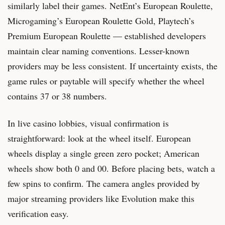
similarly label their games. NetEnt’s European Roulette,
Microgaming’s European Roulette Gold, Playtech’s
Premium European Roulette — established developers
maintain clear naming conventions. Lesser-known
providers may be less consistent. If uncertainty exists, the
game rules or paytable will specify whether the wheel
contains 37 or 38 numbers.
In live casino lobbies, visual confirmation is
straightforward: look at the wheel itself. European
wheels display a single green zero pocket; American
wheels show both 0 and 00. Before placing bets, watch a
few spins to confirm. The camera angles provided by
major streaming providers like Evolution make this
verification easy.