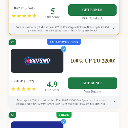
5
Rate it! (2,541)
GET BONUS
★★★★★
Our Score
Visit NightLuck
New customers only | Min. deposit €25 | 100% Crypto Welcome Bonus up to €1,400
| Wager bonus 35x on eligible slots within 7 days | Max bet €5
(€5/£5/CHF5/CAD8/AUD9/NZD10) while wagering | Max cashout 5x bonus
amount | Bonus cannot be combined with other offers | T&Cs Apply | Gamble
Responsibly
#2
EXCLUSIVE OFFER
100% UP TO 2200£
4.9
Rate it! (1,522)
GET BONUS
★★★★★
Our Score
Visit Britsino
Min. deposit £20 | Activate within 72h | 100/250/500 Free Spins based on deposit,
credited over 5 days (20/50/100 FS daily) | 35x wagering | Max. bet £5 | Max. win 10x
bonus amount | Free Spins max. win £100 | Bonus valid 7 days | New customers only |
T&Cs Apply | 18+ Gamble Responsibly
#3
TREND