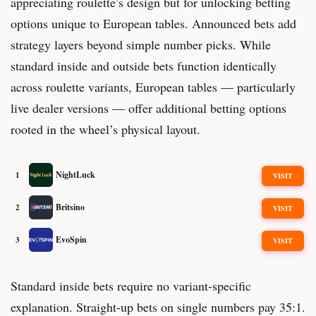
appreciating roulette’s design but for unlocking betting
options unique to European tables. Announced bets add
strategy layers beyond simple number picks. While
standard inside and outside bets function identically
across roulette variants, European tables — particularly
live dealer versions — offer additional betting options
rooted in the wheel’s physical layout.
NightLuck
1
VISIT
Britsino
2
VISIT
EvoSpin
3
VISIT
Standard inside bets require no variant-specific
explanation. Straight-up bets on single numbers pay 35:1.