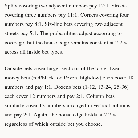
Splits covering two adjacent numbers pay 17:1. Streets
covering three numbers pay 11:1. Corners covering four
numbers pay 8:1. Six-line bets covering two adjacent
streets pay 5:1. The probabilities adjust according to
coverage, but the house edge remains constant at 2.7%
across all inside bet types.
Outside bets cover larger sections of the table. Even-
money bets (red/black, odd/even, high/low) each cover 18
numbers and pay 1:1. Dozens bets (1-12, 13-24, 25-36)
each cover 12 numbers and pay 2:1. Column bets
similarly cover 12 numbers arranged in vertical columns
and pay 2:1. Again, the house edge holds at 2.7%
regardless of which outside bet you choose.