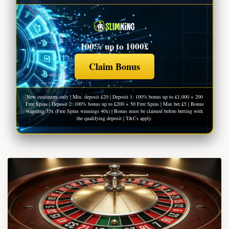
100% up to 1000£
Claim Bonus
New customers only | Min. deposit £20 | Deposit 1: 100% bonus up to £1,000 + 200
Free Spins | Deposit 2: 100% bonus up to £200 + 50 Free Spins | Max bet £5 | Bonus
wagering 35x (Free Spins winnings 40x) | Bonus must be claimed before betting with
the qualifying deposit | T&Cs apply.