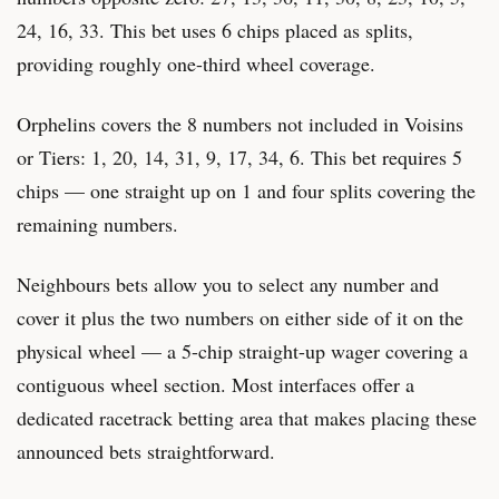
24, 16, 33. This bet uses 6 chips placed as splits,
providing roughly one-third wheel coverage.
Orphelins covers the 8 numbers not included in Voisins
or Tiers: 1, 20, 14, 31, 9, 17, 34, 6. This bet requires 5
chips — one straight up on 1 and four splits covering the
remaining numbers.
Neighbours bets allow you to select any number and
cover it plus the two numbers on either side of it on the
physical wheel — a 5-chip straight-up wager covering a
contiguous wheel section. Most interfaces offer a
dedicated racetrack betting area that makes placing these
announced bets straightforward.