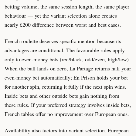
betting volume, the same session length, the same player
behaviour — yet the variant selection alone creates
nearly £200 difference between worst and best cases.
French roulette deserves specific mention because its
advantages are conditional. The favourable rules apply
only to even-money bets (red/black, odd/even, high/low).
When the ball lands on zero, La Partage returns half your
even-money bet automatically; En Prison holds your bet
for another spin, returning it fully if the next spin wins.
Inside bets and other outside bets gain nothing from
these rules. If your preferred strategy involves inside bets,
French tables offer no improvement over European ones.
Availability also factors into variant selection. European