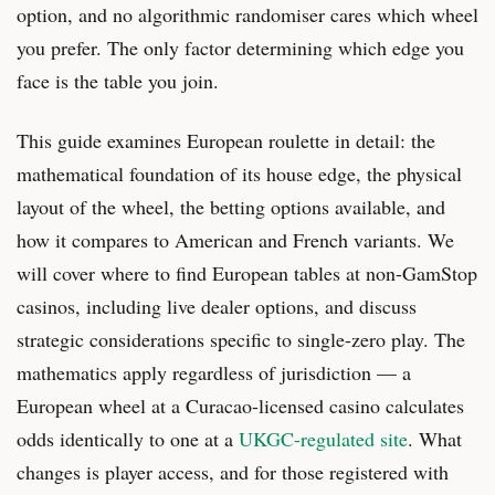
option, and no algorithmic randomiser cares which wheel
you prefer. The only factor determining which edge you
face is the table you join.
This guide examines European roulette in detail: the
mathematical foundation of its house edge, the physical
layout of the wheel, the betting options available, and
how it compares to American and French variants. We
will cover where to find European tables at non-GamStop
casinos, including live dealer options, and discuss
strategic considerations specific to single-zero play. The
mathematics apply regardless of jurisdiction — a
European wheel at a Curacao-licensed casino calculates
odds identically to one at a
UKGC-regulated site
. What
changes is player access, and for those registered with