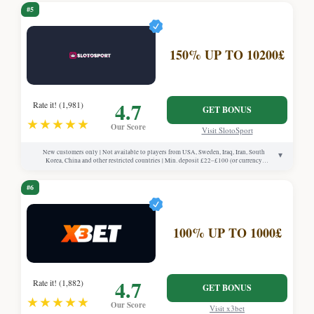
#5
150% UP TO 10200£
4.7
Rate it! (1,981)
GET BONUS
★★★★★
Our Score
Visit SlotoSport
New customers only | Not available to players from USA, Sweden, Iraq, Iran, South
Korea, China and other restricted countries | Min. deposit £22–£100 (or currency
equivalent) | Welcome Bonus must be activated before betting with the qualifying
deposit | Free Spins must be activated within 72 hours of being credited | Max win
from Free Spins £195 | Total Welcome Bonus amount capped at €12,000 (or
#6
equivalent) | Max bet €5 (or equivalent) while bonus is active | Bonus wagering 50x
(deposit bonus + Free Spins winnings) | Wagering must be completed within 3 days |
Max cashout 5x the bonus amount | Bonus cannot be combined with other
promotions | T&Cs apply
100% UP TO 1000£
4.7
Rate it! (1,882)
GET BONUS
★★★★★
Our Score
Visit x3bet