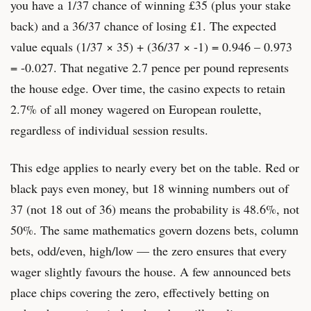
you have a 1/37 chance of winning £35 (plus your stake
back) and a 36/37 chance of losing £1. The expected
value equals (1/37 × 35) + (36/37 × -1) = 0.946 – 0.973
= -0.027. That negative 2.7 pence per pound represents
the house edge. Over time, the casino expects to retain
2.7% of all money wagered on European roulette,
regardless of individual session results.
This edge applies to nearly every bet on the table. Red or
black pays even money, but 18 winning numbers out of
37 (not 18 out of 36) means the probability is 48.6%, not
50%. The same mathematics govern dozens bets, column
bets, odd/even, high/low — the zero ensures that every
wager slightly favours the house. A few announced bets
place chips covering the zero, effectively betting on