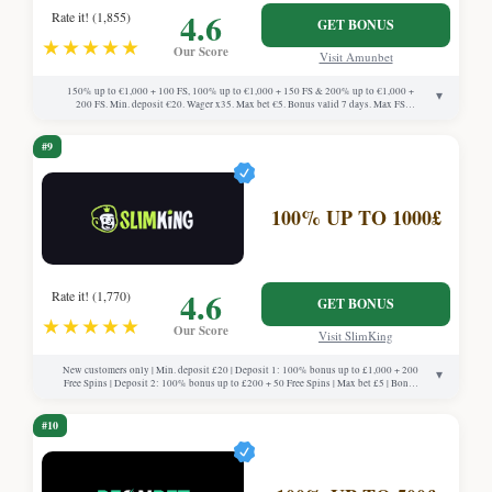
4.6
Rate it! (1,855)
GET BONUS
★★★★★
Our Score
Visit Amunbet
150% up to €1,000 + 100 FS, 100% up to €1,000 + 150 FS & 200% up to €1,000 +
200 FS. Min. deposit €20. Wager x35. Max bet €5. Bonus valid 7 days. Max FS
winnings €150. One bonus per player. T&Cs Apply. 18+.
#9
100% UP TO 1000£
4.6
Rate it! (1,770)
GET BONUS
★★★★★
Our Score
Visit SlimKing
New customers only | Min. deposit £20 | Deposit 1: 100% bonus up to £1,000 + 200
Free Spins | Deposit 2: 100% bonus up to £200 + 50 Free Spins | Max bet £5 | Bonus
wagering 35x (Free Spins winnings 40x) | Bonus must be claimed before betting with
the qualifying deposit | T&Cs apply.
#10