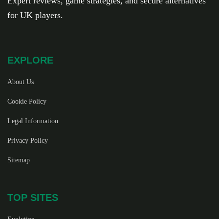
Expert reviews, game strategies, and secure alternatives
for UK players.
EXPLORE
About Us
Cookie Policy
Legal Information
Privacy Policy
Sitemap
TOP SITES
Evolution