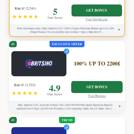
5
Rate it! (2,541)
GET BONUS
★★★★★
Our Score
Visit NightLuck
New customers only | Min. deposit €25 | 100% Crypto Welcome Bonus up to €1,400
| Wager bonus 35x on eligible slots within 7 days | Max bet €5
(€5/£5/CHF5/CAD8/AUD9/NZD10) while wagering | Max cashout 5x bonus
amount | Bonus cannot be combined with other offers | T&Cs Apply | Gamble
Responsibly
#2
EXCLUSIVE OFFER
100% UP TO 2200£
4.9
Rate it! (1,522)
GET BONUS
★★★★★
Our Score
Visit Britsino
Min. deposit £20 | Activate within 72h | 100/250/500 Free Spins based on deposit,
credited over 5 days (20/50/100 FS daily) | 35x wagering | Max. bet £5 | Max. win 10x
bonus amount | Free Spins max. win £100 | Bonus valid 7 days | New customers only |
T&Cs Apply | 18+ Gamble Responsibly
#3
TREND