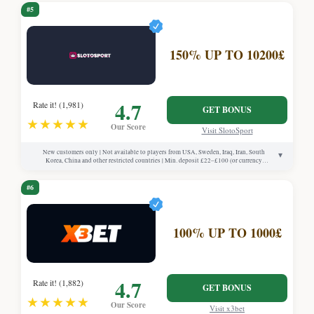
#5
150% UP TO 10200£
4.7
Rate it! (1,981)
GET BONUS
★★★★★
Our Score
Visit SlotoSport
New customers only | Not available to players from USA, Sweden, Iraq, Iran, South
Korea, China and other restricted countries | Min. deposit £22–£100 (or currency
equivalent) | Welcome Bonus must be activated before betting with the qualifying
deposit | Free Spins must be activated within 72 hours of being credited | Max win
from Free Spins £195 | Total Welcome Bonus amount capped at €12,000 (or
#6
equivalent) | Max bet €5 (or equivalent) while bonus is active | Bonus wagering 50x
(deposit bonus + Free Spins winnings) | Wagering must be completed within 3 days |
Max cashout 5x the bonus amount | Bonus cannot be combined with other
promotions | T&Cs apply
100% UP TO 1000£
4.7
Rate it! (1,882)
GET BONUS
★★★★★
Our Score
Visit x3bet