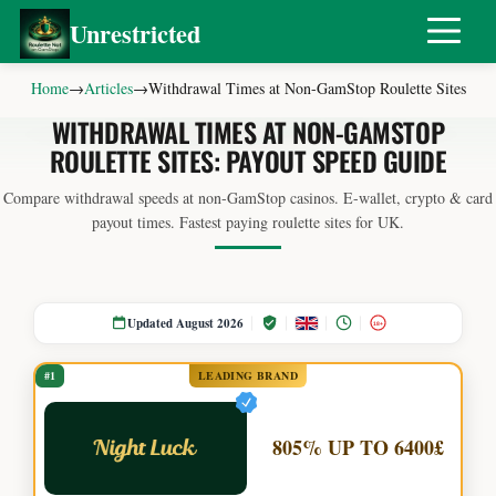
Unrestricted
Home
→
Articles
→
Withdrawal Times at Non-GamStop Roulette Sites
WITHDRAWAL TIMES AT NON-GAMSTOP
ROULETTE SITES: PAYOUT SPEED GUIDE
Compare withdrawal speeds at non-GamStop casinos. E-wallet, crypto & card
payout times. Fastest paying roulette sites for UK.
Updated August 2026
18+
#1
LEADING BRAND
805% UP TO 6400£