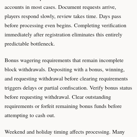
accounts in most cases. Document requests arrive,
players respond slowly, review takes time. Days pass
before processing even begins. Completing verification
immediately after registration eliminates this entirely
predictable bottleneck.
Bonus wagering requirements that remain incomplete
block withdrawals. Depositing with a bonus, winning,
and requesting withdrawal before clearing requirements
triggers delays or partial confiscation. Verify bonus status
before requesting withdrawal. Clear outstanding
requirements or forfeit remaining bonus funds before
attempting to cash out.
Weekend and holiday timing affects processing. Many