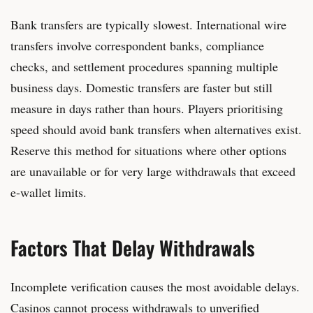
Bank transfers are typically slowest. International wire
transfers involve correspondent banks, compliance
checks, and settlement procedures spanning multiple
business days. Domestic transfers are faster but still
measure in days rather than hours. Players prioritising
speed should avoid bank transfers when alternatives exist.
Reserve this method for situations where other options
are unavailable or for very large withdrawals that exceed
e-wallet limits.
Factors That Delay Withdrawals
Incomplete verification causes the most avoidable delays.
Casinos cannot process withdrawals to unverified