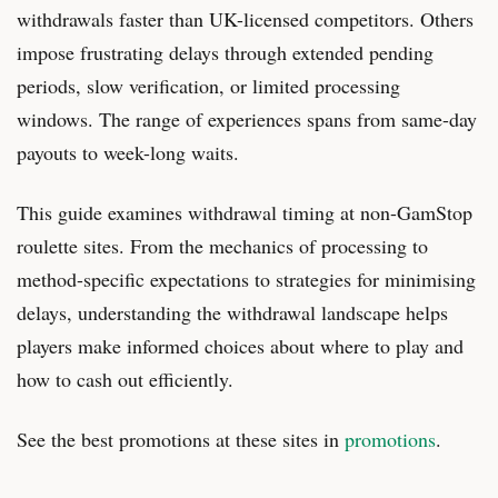
withdrawals faster than UK-licensed competitors. Others
impose frustrating delays through extended pending
periods, slow verification, or limited processing
windows. The range of experiences spans from same-day
payouts to week-long waits.
This guide examines withdrawal timing at non-GamStop
roulette sites. From the mechanics of processing to
method-specific expectations to strategies for minimising
delays, understanding the withdrawal landscape helps
players make informed choices about where to play and
how to cash out efficiently.
See the best promotions at these sites in
promotions
.