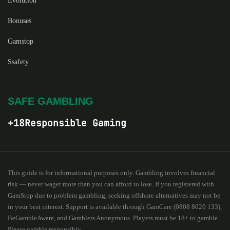
Bonuses
Gamstop
Ssafety
SAFE GAMBLING
+18
Responsible Gaming
This guide is for informational purposes only. Gambling involves financial
risk — never wager more than you can afford to lose. If you registered with
GamStop due to problem gambling, seeking offshore alternatives may not be
in your best interest. Support is available through GamCare (0808 8020 133),
BeGambleAware, and Gamblers Anonymous. Players must be 18+ to gamble.
Please gamble responsibly.