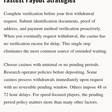
Complete verification before your first withdrawal
request. Submit identification documents, proof of
address, and payment method verification proactively.
When you eventually request withdrawal, the casino has
no verification excuse for delay. This single step
eliminates the most common source of extended waiting.
Choose casinos with minimal or no pending periods.
Research operator policies before depositing. Some
casinos process withdrawals immediately upon request
with no reversible pending window. Others impose 48 or
72 hour delays. For speed-focused players, the pending
period policy matters more than many other factors.