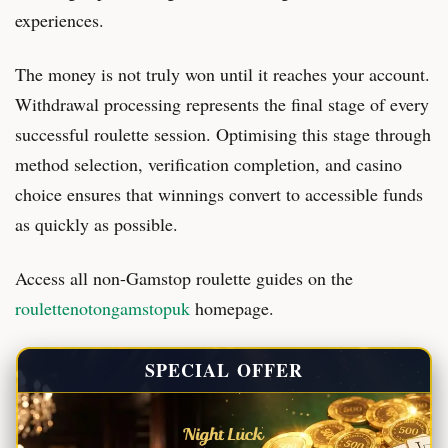
experiences.
The money is not truly won until it reaches your account.
Withdrawal processing represents the final stage of every
successful roulette session. Optimising this stage through
method selection, verification completion, and casino
choice ensures that winnings convert to accessible funds
as quickly as possible.
Access all non-Gamstop roulette guides on the
roulettenotongamstopuk
homepage.
SPECIAL OFFER