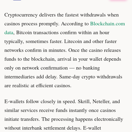
Cryptocurrency delivers the fastest withdrawals when
casinos process promptly. According to
Blockchain.com
data
, Bitcoin transactions confirm within an hour
typically, sometimes faster. Litecoin and other faster
networks confirm in minutes. Once the casino releases
funds to the blockchain, arrival in your wallet depends
only on network confirmation — no banking
intermediaries add delay. Same-day crypto withdrawals
are realistic at efficient casinos.
E-wallets follow closely in speed. Skrill, Neteller, and
similar services receive funds instantly once casinos
initiate transfers. The processing happens electronically
without interbank settlement delays. E-wallet