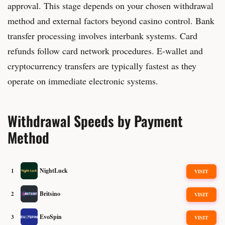
approval. This stage depends on your chosen withdrawal
method and external factors beyond casino control. Bank
transfer processing involves interbank systems. Card
refunds follow card network procedures. E-wallet and
cryptocurrency transfers are typically fastest as they
operate on immediate electronic systems.
Withdrawal Speeds by Payment
Method
NightLuck
1
VISIT
Britsino
2
VISIT
EvoSpin
3
VISIT